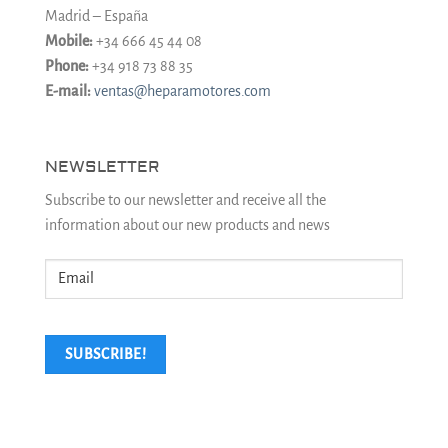
Madrid – España
Mobile:
+34 666 45 44 08
Phone:
+34 918 73 88 35
E-mail:
ventas@heparamotores.com
NEWSLETTER
Subscribe to our newsletter and receive all the
information about our new products and news