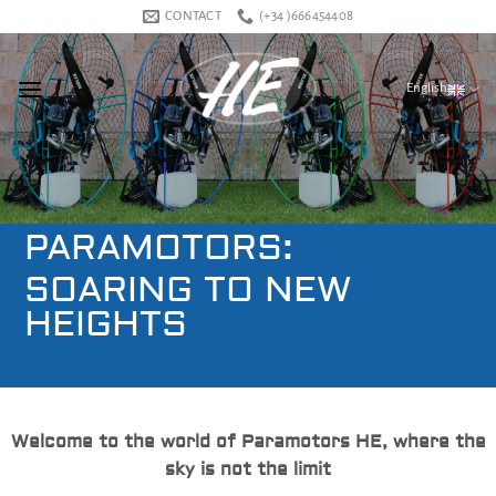
Skip
CONTACT
(+34 )666454408
to
content
English
PARAMOTORS:
SOARING TO NEW
HEIGHTS
Welcome to the world of Paramotors HE, where the
sky is not the limit