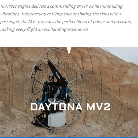
184.70cc engine delivers a commanding 25 HP while minimizing
vibrations. Whether you’re flying solo or sharing the skies with a
passenger, the MV1 provides the perfect blend of power and precision,
making every flight an exhilarating experience.
DAYTONA MV2