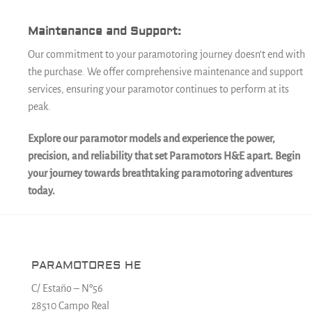
Maintenance and Support:
Our commitment to your paramotoring journey doesn’t end with
the purchase. We offer comprehensive maintenance and support
services, ensuring your paramotor continues to perform at its
peak.
Explore our paramotor models and experience the power,
precision, and reliability that set Paramotors H&E apart. Begin
your journey towards breathtaking paramotoring adventures
today.
PARAMOTORES HE
C/ Estaño – Nº56
28510 Campo Real