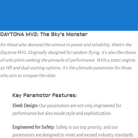
DAYTONA MV2: The Sky’s Monster
For those who demand the utmost in power and reliability, there’s the
Daytona MV2. Originally designed for tandem flying, it’s also the choice
of solo pilots seeking the pinnacle of performance. With a 200cc engine,
29 HP, and dual starting options, it’s the ultimate paramotor for those
who aim to conquer the skies.
Key Paramotor Features:
Sleek Design:
Our paramotors are not only engineered for
performance but also exude style and sophistication.
Engineered for Safety:
Safety is our top priority, and our
paramotors are designed to meet and exceed industry standards.