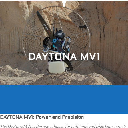
DAYTONA MV1
DAYTONA MV1: Power and Precision
The Daytona MV1 is the powerhouse for both foot and trike launches. Its