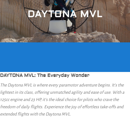
DAYTONA MVL
DAYTONA MVL: The Everyday Wonder
The Daytona MVL is where every paramotor adventure begins. It’s the
lightest in its class, offering unmatched agility and ease of use. With a
125cc engine and 23 HP, it’s the ideal choice for pilots who crave the
freedom of daily flights. Experience the joy of effortless take-offs and
extended flights with the Daytona MVL.