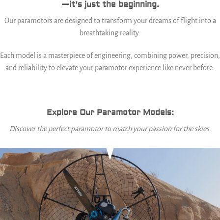
—it’s just the beginning.
Our paramotors are designed to transform your dreams of flight into a
breathtaking reality.
Each model is a masterpiece of engineering, combining power, precision,
and reliability to elevate your paramotor experience like never before.
Explore Our Paramotor Models:
Discover the perfect paramotor to match your passion for the skies.