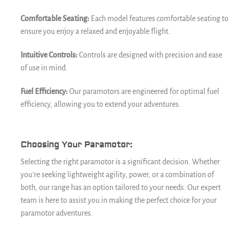
Comfortable Seating:
Each model features comfortable seating to
ensure you enjoy a relaxed and enjoyable flight.
Intuitive Controls:
Controls are designed with precision and ease
of use in mind.
Fuel Efficiency:
Our paramotors are engineered for optimal fuel
efficiency, allowing you to extend your adventures.
Choosing Your Paramotor:
Selecting the right paramotor is a significant decision. Whether
you’re seeking lightweight agility, power, or a combination of
both, our range has an option tailored to your needs. Our expert
team is here to assist you in making the perfect choice for your
paramotor adventures.